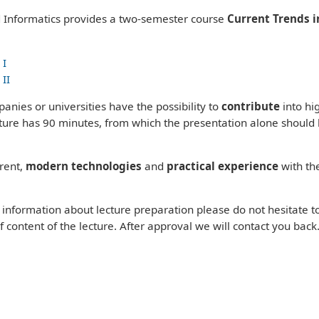
Informatics provides a two-semester course
Current Trends i
 I
 II
panies or universities have the possibility to
contribute
into hi
ecture has 90 minutes, from which the presentation alone should
rent,
modern technologies
and
practical experience
with th
e information about lecture preparation please do not hesitate t
f content of the lecture. After approval we will contact you back