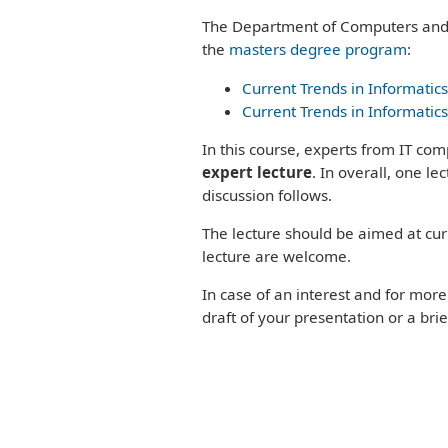
Program
the
PEOPLE
The Department of Computers and 
Study
Senior
Process
the
masters degree program
:
staff
Study
Staff
Current Trends in Informatics
programs
Phonebook`
Current Trends in Informatics
Bachelors
Degree
In this course, experts from IT com
Programs
expert lecture
. In overall, one l
Masters
Degree
discussion follows.
Programs
The lecture should be aimed at cur
Doctoral
Study
lecture are welcome.
Program
In case of an interest and for mor
draft of your presentation or a brie