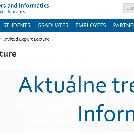
Sea
STUDENTS
GRADUATES
EMPLOYEES
PARTNE
/
Invited Expert Lecture
cture