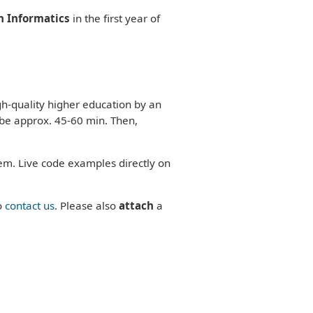
n Informatics
in the first year of
gh-quality higher education by an
 be approx. 45-60 min. Then,
em. Live code examples directly on
o
contact us
. Please also
attach
a
.