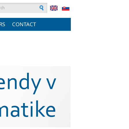
rch form
RS
CONTACT