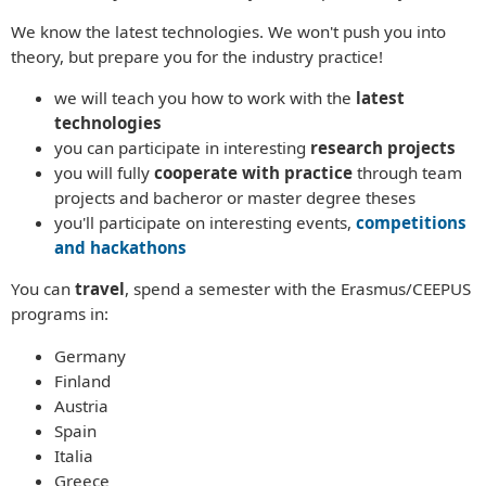
We know the latest technologies. We won't push you into
theory, but prepare you for the industry practice!
we will teach you how to work with the
latest
technologies
you can participate in interesting
research projects
you will fully
cooperate with practice
through team
projects and bacheror or master degree theses
you'll participate on interesting events,
competitions
and hackathons
You can
travel
, spend a semester with the Erasmus/CEEPUS
programs in:
Germany
Finland
Austria
Spain
Italia
Greece