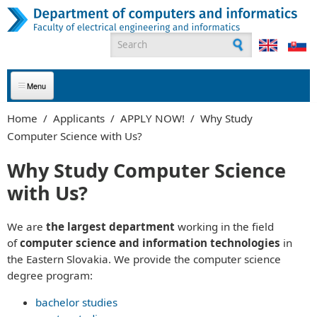
Skip to main content
Search form
ABOUT US
Home
/
Applicants
/
APPLY NOW!
/
Why Study
Computer Science with Us?
APPLICANTS
Why Study Computer Science
STUDENTS
with Us?
GRADUATES
We are
the largest department
working in the field
EMPLOYEES
of
computer science and information technologies
in
the Eastern Slovakia. We provide the computer science
PARTNERS
degree program:
bachelor studies
CONTACT