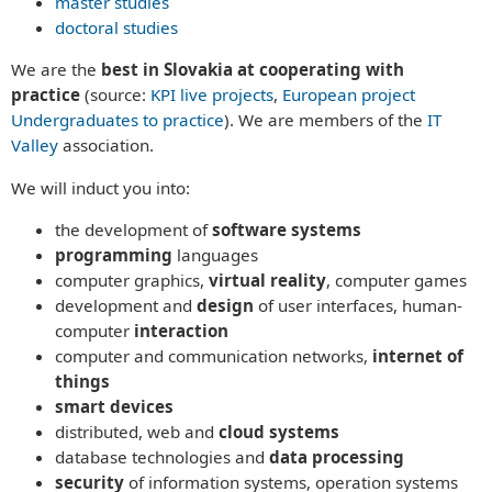
master studies
ABOUT US
doctoral studies
History of the department
They said about us
APPLY NOW!
We are the
best
in Slovakia
at cooperating with
Media
Why Study Computer Science with Us?
practice
(
source:
KPI live projects
,
European project
Timetables
Conditions for Admission
RESEARCH
Undergraduates to practice
). We are members of the
IT
Bachelor & Master study timetable
They said about us
Research projects
Valley
association
.
Graduate employment
About the Study Process
Informatics conference
Study programs
Bachelors (Bc.)
Study programs
We will induct you into:
PEOPLE
Bachelor Degree Programs
Masters (Ing.)
Bachelors Degree Programs
Employees
Senior staff
Masters Degree Programs
the development of
software systems
Masters Degree Programs
Senior Staff
Staff
Doctoral Study Program
programming
languages
Doctoral Study Program
Staff
Cooperation partners
Phonebook`
computer graphics,
virtual reality
, computer games
Phonebook
Final theses
Universities
Accommodation and Food
development and
design
of user interfaces, human-
CONTACT
Laboratories
State exams
Companies
Network and WiFi
computer
interaction
KPI MAGAZINE
Projects
E-mail
Events
Day of Open Doors
computer and communication networks,
internet of
Informatics conference
Live IT Projects
Haló TU Magazine
Udalosti
things
BEAT_IT!
KPI Magazine
smart devices
T-Systems Hackathon
distributed, web and
cloud systems
Cooperation
database technologies and
data processing
Want to make a lecture?
security
of information systems, operation systems