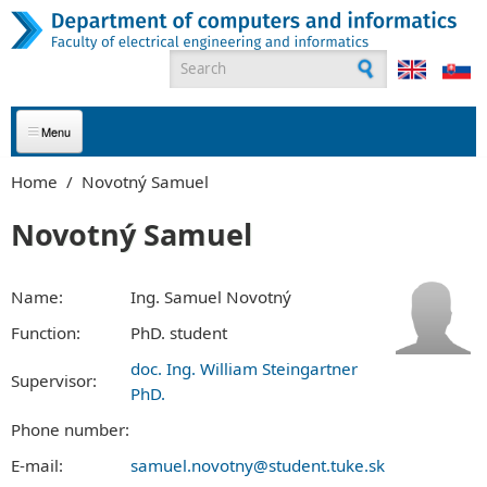
Skip to main content
Search form
ABOUT US
Home
/
Novotný Samuel
APPLICANTS
Novotný Samuel
STUDENTS
Name:
Ing. Samuel Novotný
GRADUATES
Function:
PhD. student
doc. Ing. William Steingartner
EMPLOYEES
Supervisor:
PhD.
PARTNERS
Phone number:
E-mail:
samuel.novotny@student.tuke.sk
CONTACT