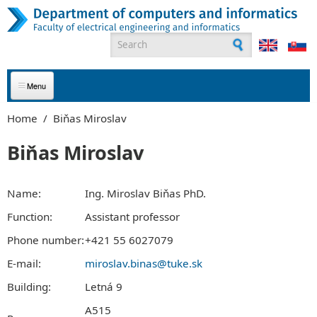
Skip to main content
Search form
ABOUT US
Home
/
Biňas Miroslav
APPLICANTS
Biňas Miroslav
STUDENTS
Name:
Ing. Miroslav Biňas PhD.
GRADUATES
Function:
Assistant professor
Phone number:
+421 55 6027079
EMPLOYEES
E-mail:
miroslav.binas@tuke.sk
PARTNERS
Building:
Letná 9
CONTACT
A515