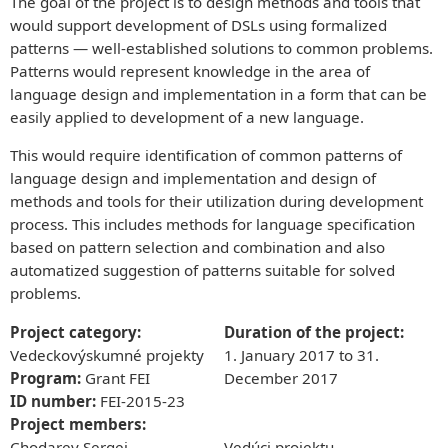
The goal of the project is to design methods and tools that
ABOUT US
would support development of DSLs using formalized
History of the department
patterns — well-established solutions to common problems.
They said about us
APPLY NOW!
Patterns would represent knowledge in the area of
Media
Why Study Computer Science with Us?
language design and implementation in a form that can be
Timetables
Conditions for Admission
RESEARCH
easily applied to development of a new language.
Bachelor & Master study timetable
They said about us
Research projects
Graduate employment
About the Study Process
Informatics conference
Study programs
This would require identification of common patterns of
Bachelors (Bc.)
Study programs
PEOPLE
Bachelor Degree Programs
language design and implementation and design of
Masters (Ing.)
Bachelors Degree Programs
Employees
Senior staff
Masters Degree Programs
methods and tools for their utilization during development
Masters Degree Programs
Senior Staff
Staff
Doctoral Study Program
process. This includes methods for language specification
Doctoral Study Program
Staff
Cooperation partners
Phonebook`
based on pattern selection and combination and also
Phonebook
Final theses
Universities
automatized suggestion of patterns suitable for solved
Accommodation and Food
CONTACT
Laboratories
State exams
Companies
problems.
Network and WiFi
KPI MAGAZINE
Projects
E-mail
Events
Day of Open Doors
Informatics conference
Live IT Projects
Project category:
Duration of the project:
Haló TU Magazine
Udalosti
BEAT_IT!
Vedeckovýskumné projekty
1. January 2017
to
31.
KPI Magazine
T-Systems Hackathon
Program:
Grant FEI
December 2017
ID number:
FEI-2015-23
Cooperation
Project members:
Want to make a lecture?
Chodarev Sergej
Vedúci projektu