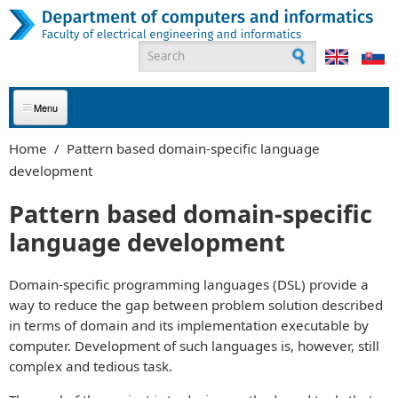
Skip to main content
Search form
ABOUT US
Home
/
Pattern based domain-specific language
development
APPLICANTS
Pattern based domain-specific
STUDENTS
language development
GRADUATES
Domain-specific programming languages (DSL) provide a
EMPLOYEES
way to reduce the gap between problem solution described
in terms of domain and its implementation executable by
PARTNERS
computer. Development of such languages is, however, still
complex and tedious task.
CONTACT