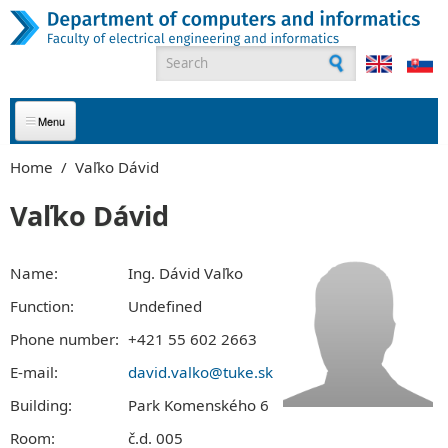
Skip to main content
Search form
ABOUT US
Home
/
Vaľko Dávid
APPLICANTS
Vaľko Dávid
STUDENTS
Name:
Ing. Dávid Vaľko
GRADUATES
Function:
Undefined
Phone number:
+421 55 602 2663
EMPLOYEES
E-mail:
david.valko@tuke.sk
PARTNERS
Building:
Park Komenského 6
CONTACT
Room:
č.d. 005