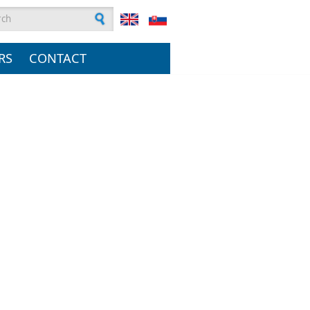
rch form
RS
CONTACT