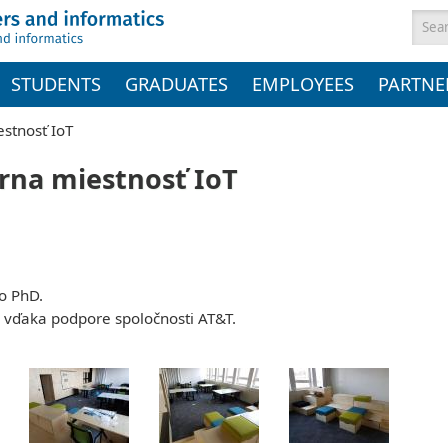
Sea
STUDENTS
GRADUATES
EMPLOYEES
PARTNE
estnosť IoT
órna miestnosť IoT
ko PhD.
 vďaka podpore spoločnosti AT&T.