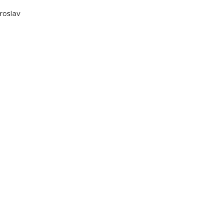
roslav