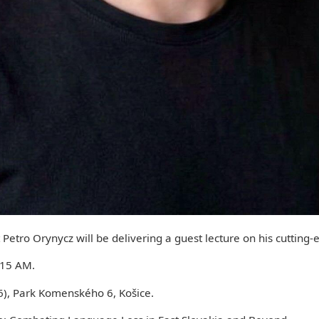
Petro Orynycz will be delivering a guest lecture on his cutting-
:15 AM.
, Park Komenského 6, Košice.