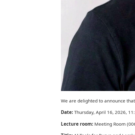
We are delighted to announce that 
Date:
Thursday, April 16, 2026, 11
Lecture room:
Meeting Room (006)