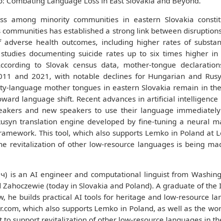
o: Combating Language Loss in East Slovakia and Beyond.
s among minority communities in eastern Slovakia constitu
communities has established a strong link between disruptions in
of adverse health outcomes, including higher rates of substa
 studies documenting suicide rates up to six times higher in
ccording to Slovak census data, mother-tongue declaration
11 and 2021, with notable declines for Hungarian and Rusyn
ity-language mother tongues in eastern Slovakia remain in th
toward language shift. Recent advances in artificial intelligen
akers and new speakers to use their language immediately 
Rusyn translation engine developed by fine-tuning a neural m
framework. This tool, which also supports Lemko in Poland at L
the revitalization of other low-resource languages is being ma
 is an AI engineer and computational linguist from Washing
 Zahoczewie (today in Slovakia and Poland). A graduate of the I
ow, he builds practical AI tools for heritage and low-resource l
.com, which also supports Lemko in Poland, as well as the worl
it to support revitalization of other low-resource languages in th