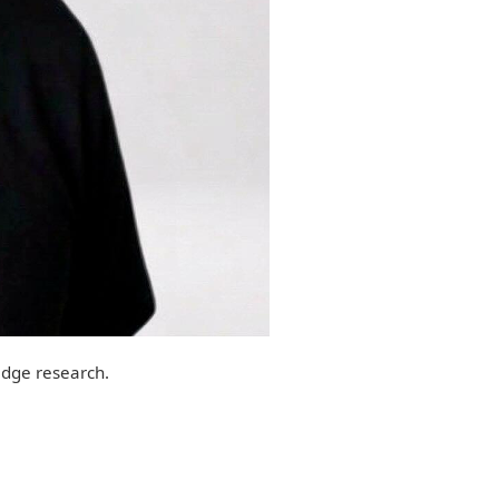
edge research.