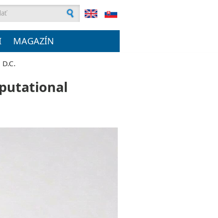
ľadávanie
I
MAGAZÍN
 D.C.
mputational