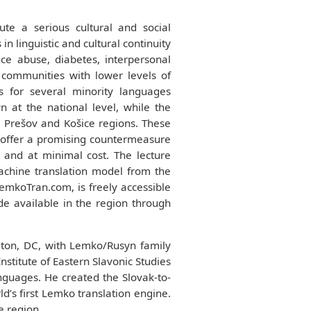
te a serious cultural and social
 linguistic and cultural continuity
nce abuse, diabetes, interpersonal
 communities with lower levels of
s for several minority languages
 at the national level, while the
e Prešov and Košice regions. These
ce offer a promising countermeasure
and at minimal cost. The lecture
achine translation model from the
emkoTran.com, is freely accessible
de available in the region through
ton, DC, with Lemko/Rusyn family
nstitute of Eastern Slavonic Studies
anguages. He created the Slovak-to-
d’s first Lemko translation engine.
e region.