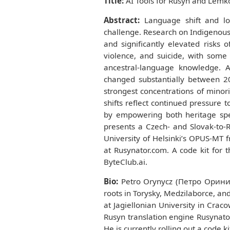
Title:
AI Tools for Rusyn and Lemk
Abstract:
Language shift and los
challenge. Research on Indigenous 
and significantly elevated risks 
violence, and suicide, with some
ancestral-language knowledge. A
changed substantially between 20
strongest concentrations of minor
shifts reflect continued pressure 
by empowering both heritage spe
presents a Czech- and Slovak-to-
University of Helsinki’s OPUS-MT 
at Rusynator.com. A code kit for 
ByteClub.ai.
Bio:
Petro Orynycz (Петро Оринич)
roots in Torysky, Medzilaborce, and
at Jagiellonian University in Crac
Rusyn translation engine Rusynator
He is currently rolling out a code k