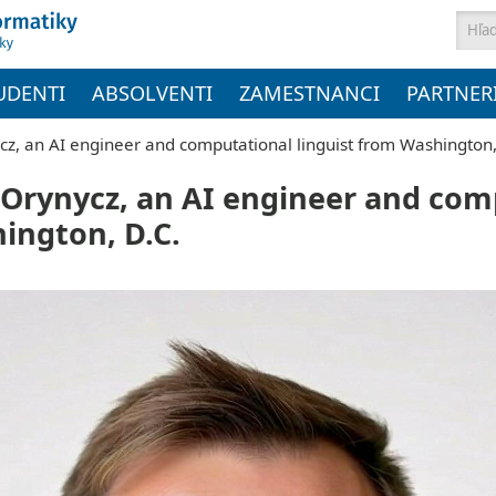
Vyh
UDENTI
ABSOLVENTI
ZAMESTNANCI
PARTNER
cz, an AI engineer and computational linguist from Washington,
o Orynycz, an AI engineer and co
ington, D.C.